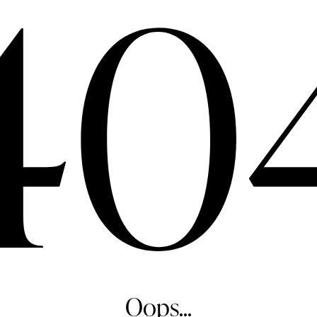
40
Oops...