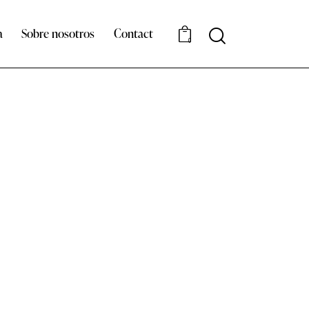
a
Sobre nosotros
Contact
Search
0